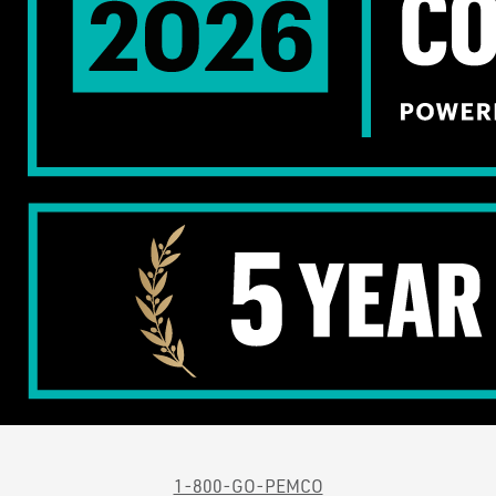
1-800-GO-PEMCO