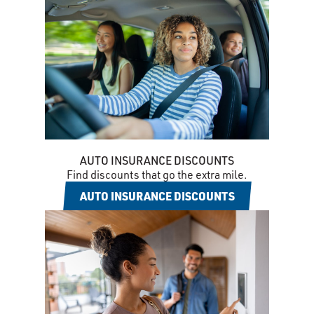
AUTO INSURANCE DISCOUNTS
Find discounts that go the extra mile.
AUTO INSURANCE DISCOUNTS