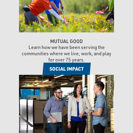
MUTUAL GOOD
Learn how we have been serving the
communities where we live, work, and play
for over 75 years.
SOCIAL IMPACT