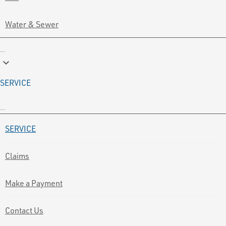
Water & Sewer
keyboard_arrow_down
SERVICE
SERVICE
Claims
Make a Payment
Contact Us