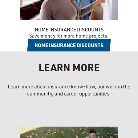
HOME INSURANCE DISCOUNTS
Save money for more home projects.
HOME INSURANCE DISCOUNTS
LEARN MORE
Learn more about insurance know-how, our work in the
community, and career opportunities.