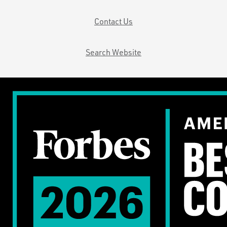
Contact Us
Search Website