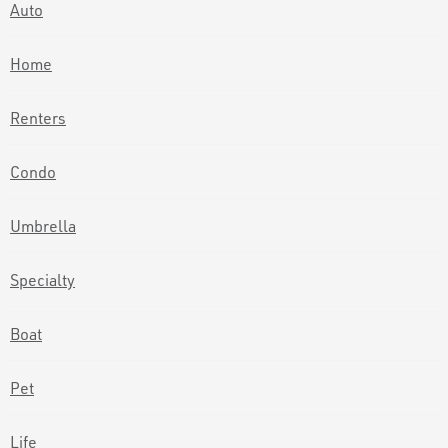
Auto
Home
Renters
Condo
Umbrella
Specialty
Boat
Pet
Life