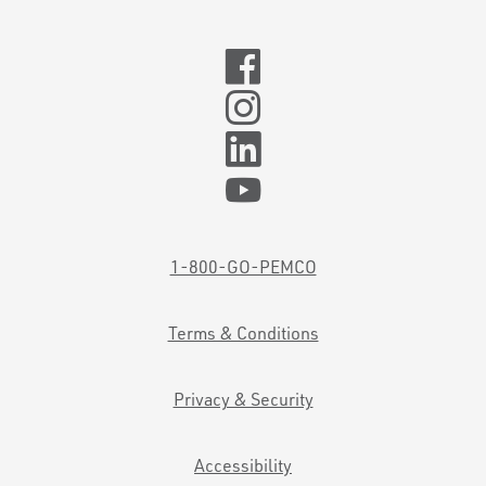
1-800-GO-PEMCO
Terms & Conditions
Privacy & Security
Accessibility