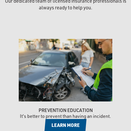
Our dedicated team of licensed insurance professionals is
always ready to help you.
PREVENTION EDUCATION
It's better to prevent than having an incident.
LEARN MORE