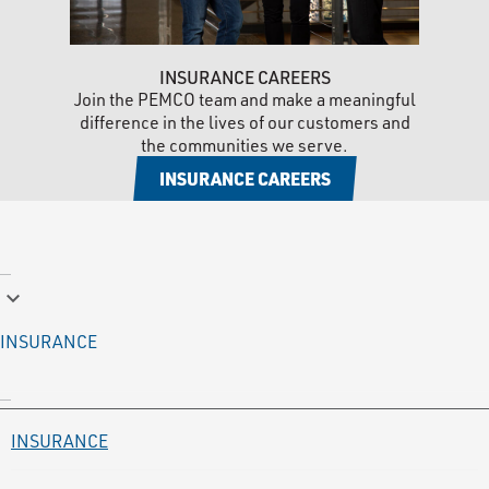
INSURANCE CAREERS
Join the PEMCO team and make a meaningful
difference in the lives of our customers and
the communities we serve.
INSURANCE CAREERS
keyboard_arrow_down
INSURANCE
INSURANCE