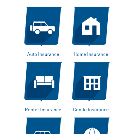
Auto Insurance
Home Insurance
Renter Insurance
Condo Insurance