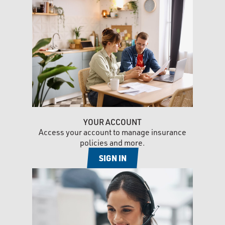
YOUR ACCOUNT
Access your account to manage insurance
policies and more.
SIGN IN