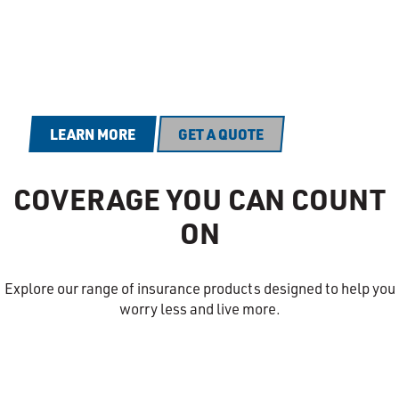
At PEMCO, we're all in on prevention
because we're all in on you.
LEARN MORE
GET A QUOTE
COVERAGE YOU CAN COUNT
ON
Explore our range of insurance products designed to help you
worry less and live more.