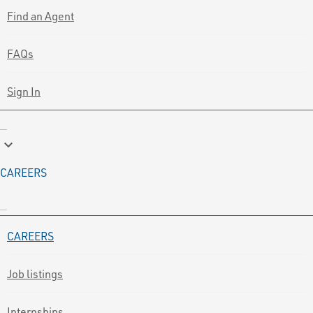
Find an Agent
FAQs
Sign In
keyboard_arrow_down
CAREERS
CAREERS
Job listings
Internships