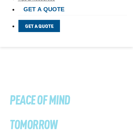
GET A QUOTE
GET A QUOTE
PREVENTION TODAY
PEACE OF MIND
TOMORROW