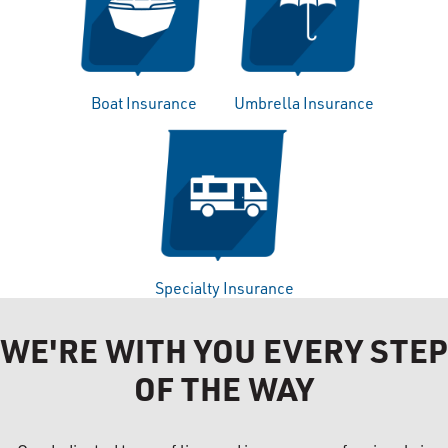
Boat Insurance
Umbrella Insurance
Specialty Insurance
WE'RE WITH YOU EVERY STEP
OF THE WAY