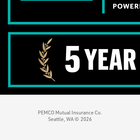
PEMCO Mutual Insurance Co.
Seattle, WA ©
2026