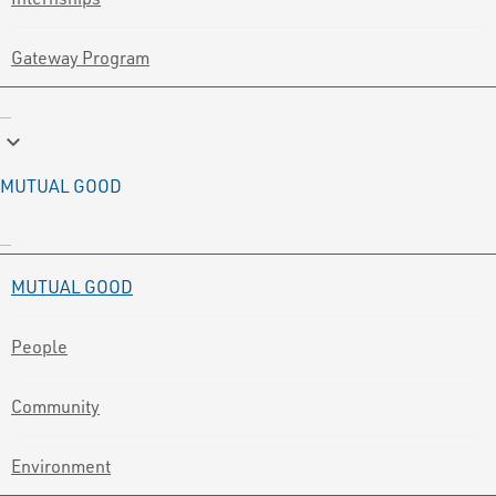
Gateway Program
keyboard_arrow_down
MUTUAL GOOD
MUTUAL GOOD
People
Community
Environment