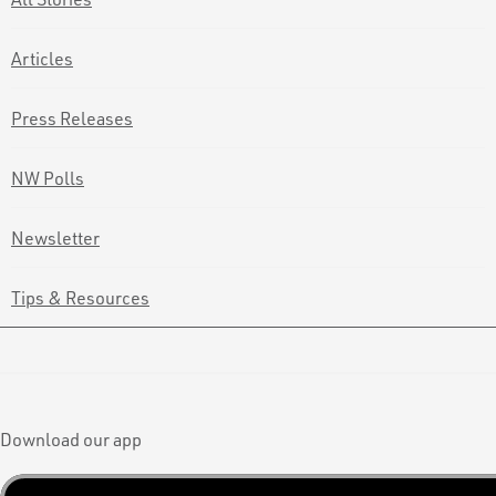
Articles
Press Releases
NW Polls
Newsletter
Tips & Resources
Download our app