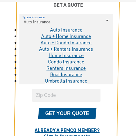
GET A QUOTE
Type of insurance
Auto Insurance
Auto Insurance
Auto + Home Insurance
Auto + Condo Insurance
Auto + Renters Insurance
Home Insurance
Condo Insurance
Renters Insurance
Boat Insurance
Umbrella Insurance
GET YOUR QUOTE
ALREADY A PEMCO MEMBER?