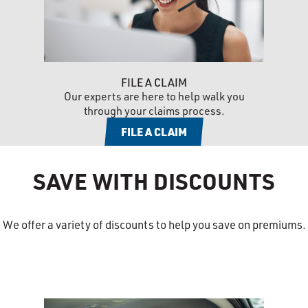
FILE A CLAIM
Our experts are here to help walk you
through your claims process.
FILE A CLAIM
SAVE WITH DISCOUNTS
We offer a variety of discounts to help you save on premiums.