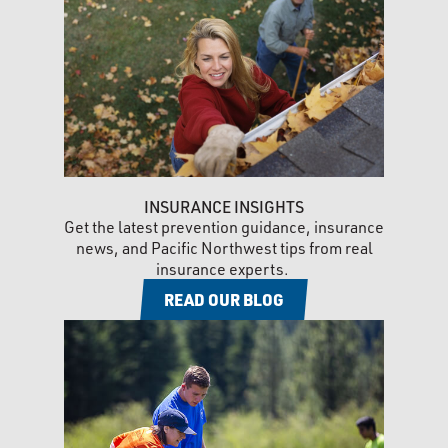
INSURANCE INSIGHTS
Get the latest prevention guidance, insurance
news, and Pacific Northwest tips from real
insurance experts.
READ OUR BLOG