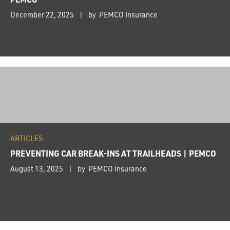
December 22, 2025
by PEMCO Insurance
ARTICLES
PREVENTING CAR BREAK-INS AT TRAILHEADS | PEMCO
August 13, 2025
by PEMCO Insurance