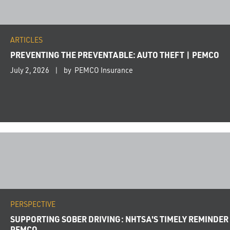
ARTICLES
PREVENTING THE PREVENTABLE: AUTO THEFT | PEMCO
July 2, 2026
by PEMCO Insurance
PERSPECTIVE
SUPPORTING SOBER DRIVING: NHTSA'S TIMELY REMINDER
PEMCO