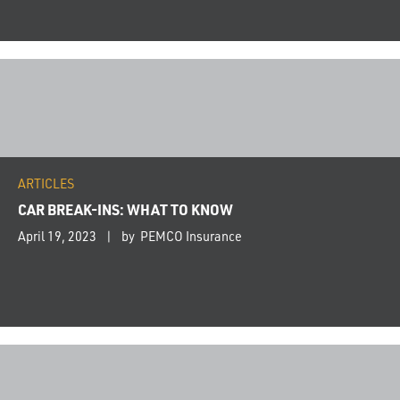
ARTICLES
CAR BREAK-INS: WHAT TO KNOW
April 19, 2023
by PEMCO Insurance