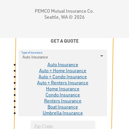
PEMCO Mutual Insurance Co.
Seattle, WA ©
2026
GET A QUOTE
Type of insurance
Auto Insurance
Auto Insurance
Auto + Home Insurance
Auto + Condo Insurance
Auto + Renters Insurance
Home Insurance
Condo Insurance
Renters Insurance
Boat Insurance
Umbrella Insurance