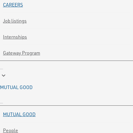
CAREERS
Job listings
Internships
Gateway Program
keyboard_arrow_down
MUTUAL GOOD
MUTUAL GOOD
People