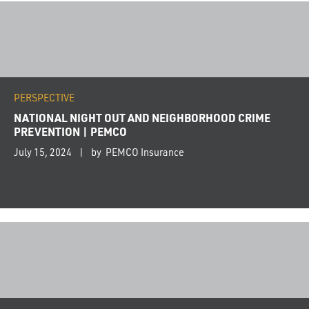
PERSPECTIVE
NATIONAL NIGHT OUT AND NEIGHBORHOOD CRIME
PREVENTION | PEMCO
July 15, 2024
by PEMCO Insurance