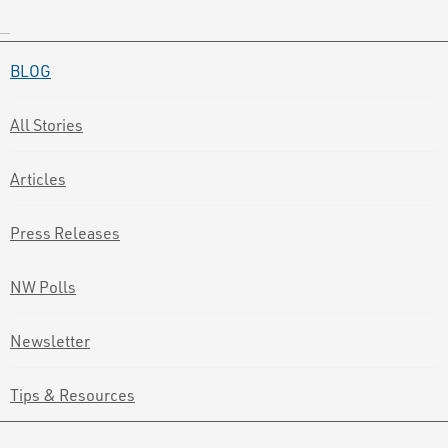
BLOG
All Stories
Articles
Press Releases
NW Polls
Newsletter
Tips & Resources