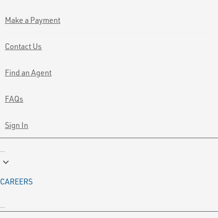
Make a Payment
Contact Us
Find an Agent
FAQs
Sign In
keyboard_arrow_down
CAREERS