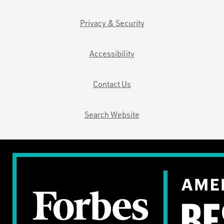
Privacy & Security
Accessibility
Contact Us
Search Website