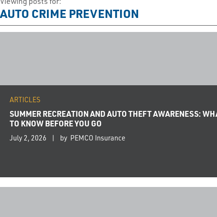
Viewing posts for:
AUTO CRIME PREVENTION
ARTICLES
SUMMER RECREATION AND AUTO THEFT AWARENESS: WH
TO KNOW BEFORE YOU GO
July 2, 2026
by PEMCO Insurance