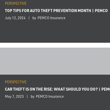
PERSPECTIVE
TOP TIPS FOR AUTO THEFT PREVENTION MONTH | PEMCO
July 12, 2024
by PEMCO Insurance
PERSPECTIVE
CAR THEFT IS ON THE RISE: WHAT SHOULD YOU DO? | PE
May 7, 2023
by PEMCO Insurance