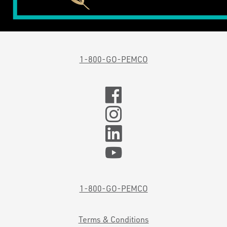
1-800-GO-PEMCO
1-800-GO-PEMCO
Terms & Conditions