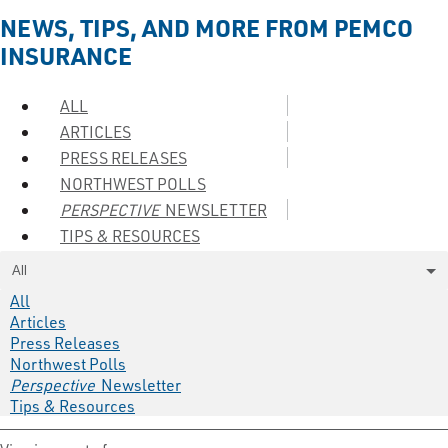
NEWS, TIPS, AND MORE FROM PEMCO
INSURANCE
ALL
ARTICLES
PRESS RELEASES
NORTHWEST POLLS
PERSPECTIVE
NEWSLETTER
TIPS & RESOURCES
All
All
Articles
Press Releases
Northwest Polls
Perspective
Newsletter
Tips & Resources