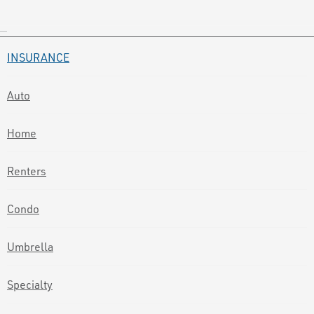
INSURANCE
Auto
Home
Renters
Condo
Umbrella
Specialty