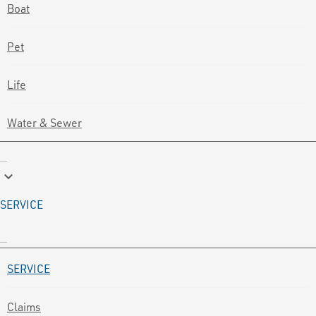
Boat
Pet
Life
Water & Sewer
keyboard_arrow_down
SERVICE
SERVICE
Claims