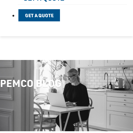
GET A QUOTE
PEMCO BLOG