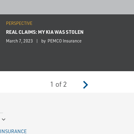
PERSPECTIVE
REAL CLAIMS: MY KIA WAS STOLEN
March 7, 2023
by PEMCO Insurance
navigate_next
1
of
2
keyboard_arrow_down
INSURANCE