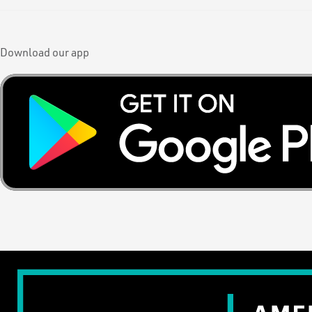
Download our app