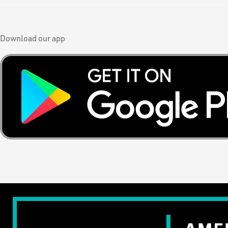
Download our app