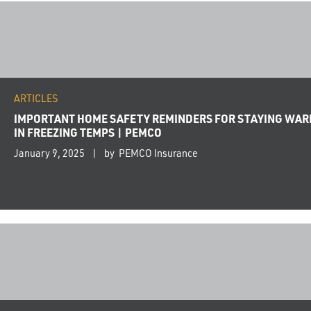
ARTICLES
IMPORTANT HOME SAFETY REMINDERS FOR STAYING WA
IN FREEZING TEMPS | PEMCO
January 9, 2025
by PEMCO Insurance