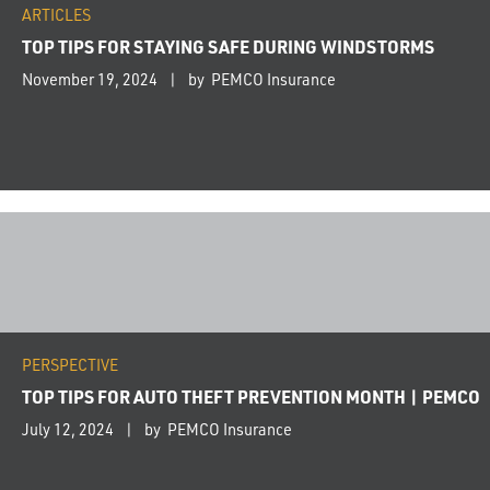
ARTICLES
TOP TIPS FOR STAYING SAFE DURING WINDSTORMS
November 19, 2024
by PEMCO Insurance
PERSPECTIVE
TOP TIPS FOR AUTO THEFT PREVENTION MONTH | PEMCO
July 12, 2024
by PEMCO Insurance