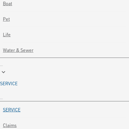
Boat
Pet
Life
Water & Sewer
keyboard_arrow_down
SERVICE
SERVICE
Claims