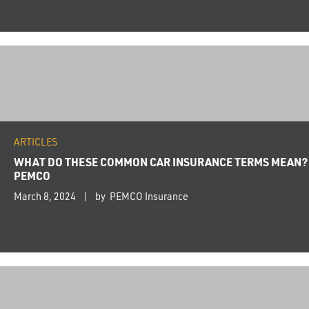
ARTICLES
WHAT DO THESE COMMON CAR INSURANCE TERMS MEAN?
PEMCO
March 8, 2024
by PEMCO Insurance