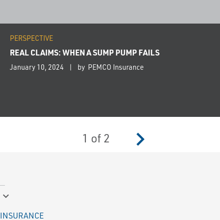
PERSPECTIVE
REAL CLAIMS: WHEN A SUMP PUMP FAILS
January 10, 2024
by PEMCO Insurance
navigate_next
1
of
2
keyboard_arrow_down
INSURANCE