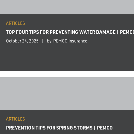
ARTICLES
TOP FOUR TIPS FOR PREVENTING WATER DAMAGE | PEMC
October 24, 2025
by PEMCO Insurance
ARTICLES
PREVENTION TIPS FOR SPRING STORMS | PEMCO