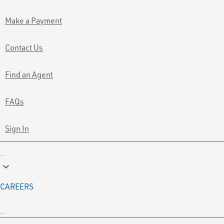
Make a Payment
Contact Us
Find an Agent
FAQs
Sign In
keyboard_arrow_down
CAREERS