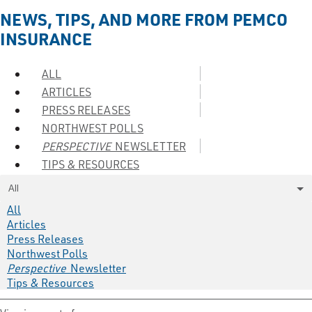
NEWS, TIPS, AND MORE FROM PEMCO
INSURANCE
ALL
ARTICLES
PRESS RELEASES
NORTHWEST POLLS
PERSPECTIVE
NEWSLETTER
TIPS & RESOURCES
All
All
Articles
Press Releases
Northwest Polls
Perspective
Newsletter
Tips & Resources