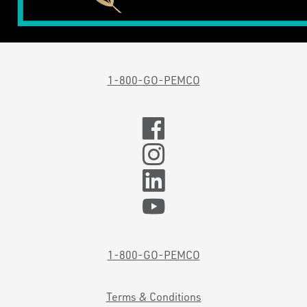
1-800-GO-PEMCO
1-800-GO-PEMCO
Terms & Conditions