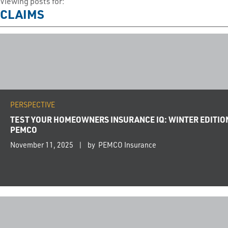
Viewing posts for:
CLAIMS
PERSPECTIVE
TEST YOUR HOMEOWNERS INSURANCE IQ: WINTER EDITIO
PEMCO
November 11, 2025
by PEMCO Insurance