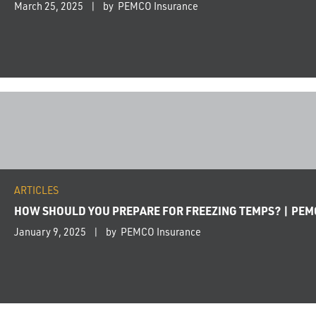
March 25, 2025
by PEMCO Insurance
ARTICLES
HOW SHOULD YOU PREPARE FOR FREEZING TEMPS? | PE
January 9, 2025
by PEMCO Insurance