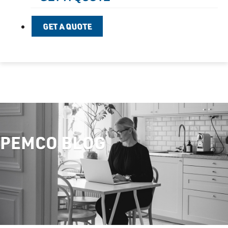
GET A QUOTE
PEMCO BLOG