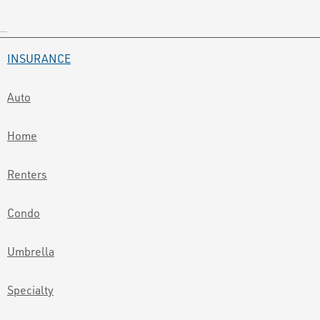
INSURANCE
Auto
Home
Renters
Condo
Umbrella
Specialty