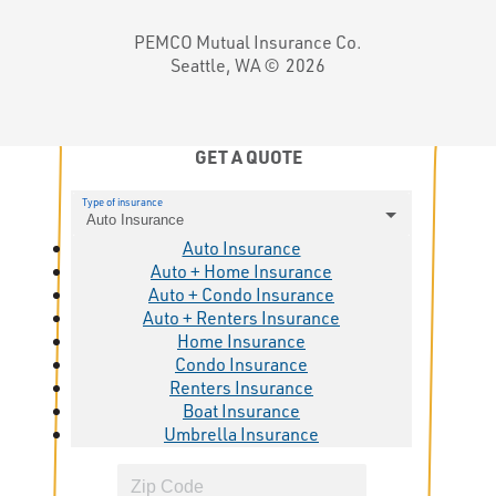
PEMCO Mutual Insurance Co.
Seattle, WA ©
2026
GET A QUOTE
Type of insurance
Auto Insurance
Auto Insurance
Auto + Home Insurance
Auto + Condo Insurance
Auto + Renters Insurance
Home Insurance
Condo Insurance
Renters Insurance
Boat Insurance
Umbrella Insurance