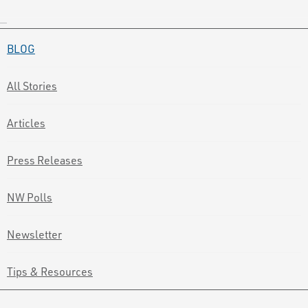
BLOG
All Stories
Articles
Press Releases
NW Polls
Newsletter
Tips & Resources