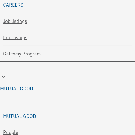
CAREERS
Job listings
Internships
Gateway Program
keyboard_arrow_down
MUTUAL GOOD
MUTUAL GOOD
People