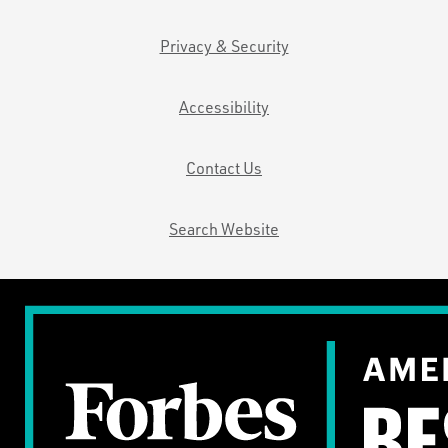
Privacy & Security
Accessibility
Contact Us
Search Website