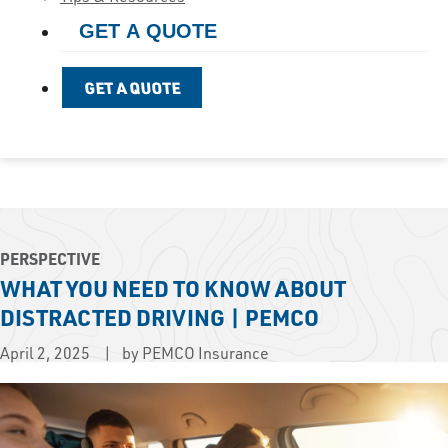
GET A QUOTE
GET A QUOTE
PERSPECTIVE
WHAT YOU NEED TO KNOW ABOUT
DISTRACTED DRIVING | PEMCO
April 2, 2025
by PEMCO Insurance