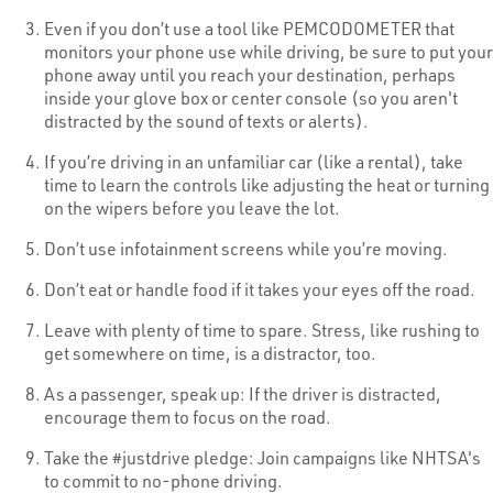
Even if you don’t use a tool like PEMCODOMETER that
monitors your phone use while driving, be sure to put your
phone away until you reach your destination, perhaps
inside your glove box or center console (so you aren't
distracted by the sound of texts or alerts).
If you’re driving in an unfamiliar car (like a rental), take
time to learn the controls like adjusting the heat or turning
on the wipers before you leave the lot.
Don’t use infotainment screens while you’re moving.
Don’t eat or handle food if it takes your eyes off the road.
Leave with plenty of time to spare. Stress, like rushing to
get somewhere on time, is a distractor, too.
As a passenger, speak up: If the driver is distracted,
encourage them to focus on the road.
Take the #justdrive pledge: Join campaigns like NHTSA's
to commit to no-phone driving.