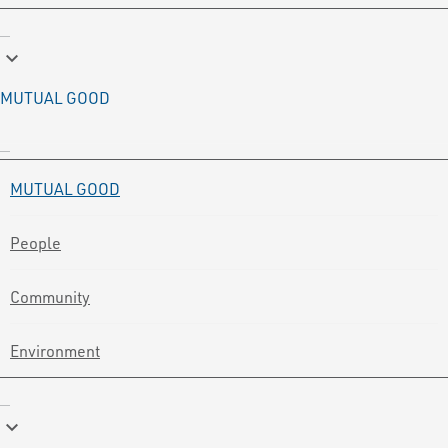
keyboard_arrow_down
MUTUAL GOOD
MUTUAL GOOD
People
Community
Environment
keyboard_arrow_down