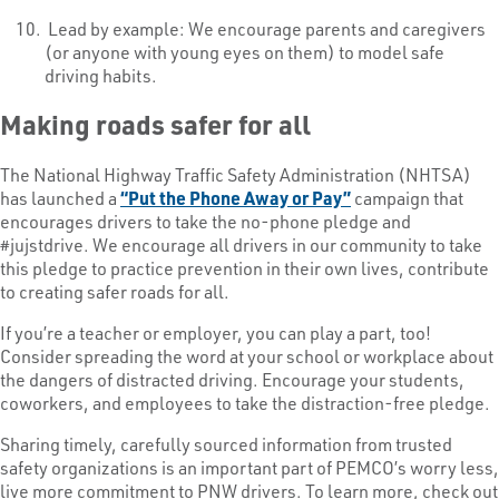
Lead by example: We encourage parents and caregivers
(or anyone with young eyes on them) to model safe
driving habits.
Making roads safer for all
The National Highway Traffic Safety Administration (NHTSA)
has launched a
“Put the Phone Away or Pay”
campaign that
encourages drivers to take the no-phone pledge and
#jujstdrive. We encourage all drivers in our community to take
this pledge to practice prevention in their own lives, contribute
to creating safer roads for all.
If you’re a teacher or employer, you can play a part, too!
Consider spreading the word at your school or workplace about
the dangers of distracted driving. Encourage your students,
coworkers, and employees to take the distraction-free pledge.
Sharing timely, carefully sourced information from trusted
safety organizations is an important part of PEMCO’s worry less,
live more commitment to PNW drivers. To learn more, check out