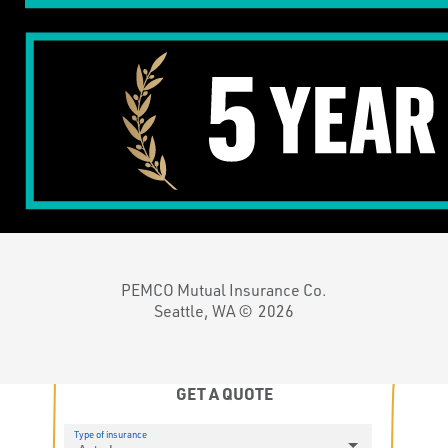
PEMCO Mutual Insurance Co.
Seattle, WA ©
2026
GET A QUOTE
Type of insurance