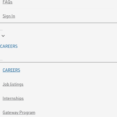
FAQs
Sign In
keyboard_arrow_down
CAREERS
CAREERS
Job listings
Internships
Gateway Program