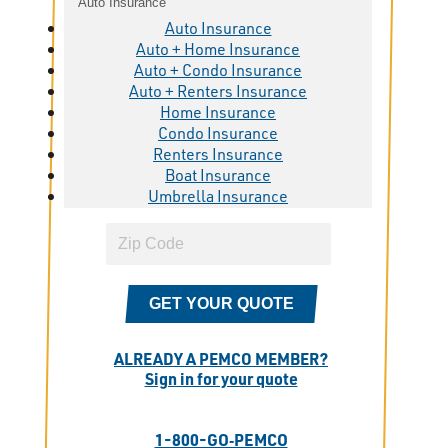
Auto Insurance
Auto Insurance
Auto + Home Insurance
Auto + Condo Insurance
Auto + Renters Insurance
Home Insurance
Condo Insurance
Renters Insurance
Boat Insurance
Umbrella Insurance
GET YOUR QUOTE
ALREADY A PEMCO MEMBER?
Sign in for your quote
1-800-GO‑PEMCO