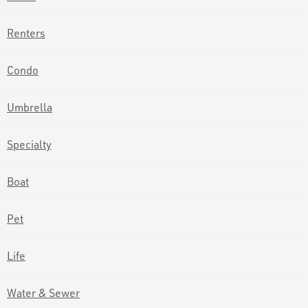
Renters
Condo
Umbrella
Specialty
Boat
Pet
Life
Water & Sewer