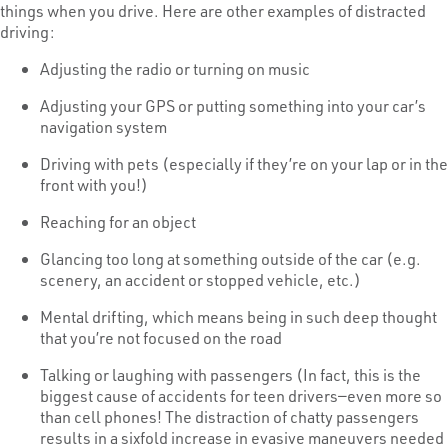
things when you drive. Here are other examples of distracted
driving:
Adjusting the radio or turning on music
Adjusting your GPS or putting something into your car’s
navigation system
Driving with pets (especially if they’re on your lap or in the
front with you!)
Reaching for an object
Glancing too long at something outside of the car (e.g.
scenery, an accident or stopped vehicle, etc.)
Mental drifting, which means being in such deep thought
that you’re not focused on the road
Talking or laughing with passengers (In fact, this is the
biggest cause of accidents for teen drivers—even more so
than cell phones! The distraction of chatty passengers
results in a sixfold increase in evasive maneuvers needed