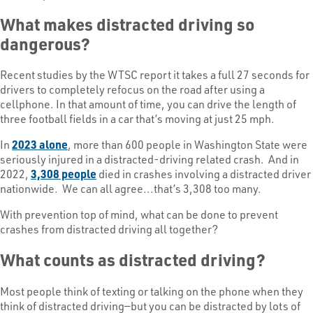
What makes distracted driving so
dangerous?
Recent studies by the WTSC report it takes a full 27 seconds for
drivers to completely refocus on the road after using a
cellphone. In that amount of time, you can drive the length of
three football fields in a car that’s moving at just 25 mph.
In
2023 alone
, more than 600 people in Washington State were
seriously injured in a distracted-driving related crash. And in
2022,
3,308 people
died in crashes involving a distracted driver
nationwide. We can all agree...that’s 3,308 too many.
With prevention top of mind, what can be done to prevent
crashes from distracted driving all together?
What counts as distracted driving?
Most people think of texting or talking on the phone when they
think of distracted driving—but you can be distracted by lots of