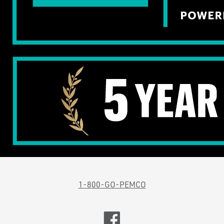
1-800-GO-PEMCO