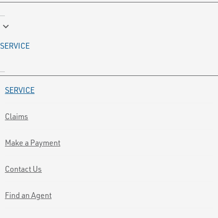
keyboard_arrow_down
SERVICE
SERVICE
Claims
Make a Payment
Contact Us
Find an Agent