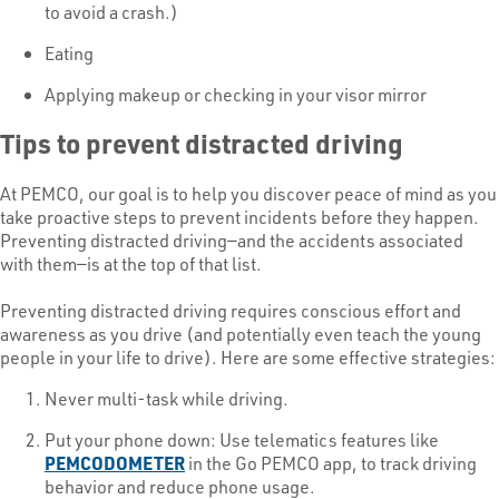
to avoid a crash.)
Eating
Applying makeup or checking in your visor mirror
Tips to prevent distracted driving
At PEMCO, our goal is to help you discover peace of mind as you
take proactive steps to prevent incidents before they happen.
Preventing distracted driving—and the accidents associated
with them—is at the top of that list.
Preventing distracted driving requires conscious effort and
awareness as you drive (and potentially even teach the young
people in your life to drive). Here are some effective strategies:
Never multi-task while driving.
Put your phone down: Use telematics features like
PEMCODOMETER
in the Go PEMCO app, to track driving
behavior and reduce phone usage.