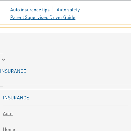
Auto insurance tips
Auto safety
Parent Supervised Driver Guide
keyboard_arrow_down
INSURANCE
INSURANCE
Auto
Home