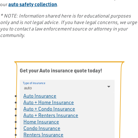
our
auto safety collection
.
* NOTE: Information shared here is for educational purposes
only and is not legal advice. If you have legal concerns, we urge
you to contact a law enforcement source or attorney in your
community.
Get your Auto insurance quote today!
Type of insurance
auto
Auto Insurance
Auto + Home Insurance
Auto + Condo Insurance
Auto + Renters Insurance
Home Insurance
Condo Insurance
Renters Insurance