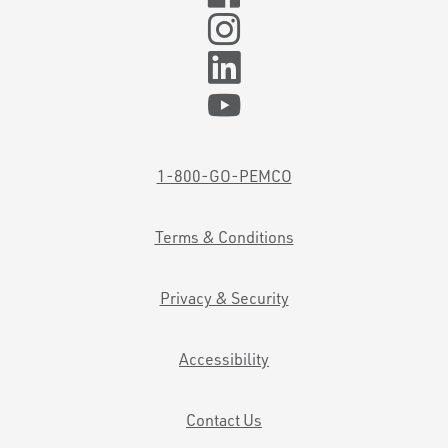
1-800-GO-PEMCO
Terms & Conditions
Privacy & Security
Accessibility
Contact Us