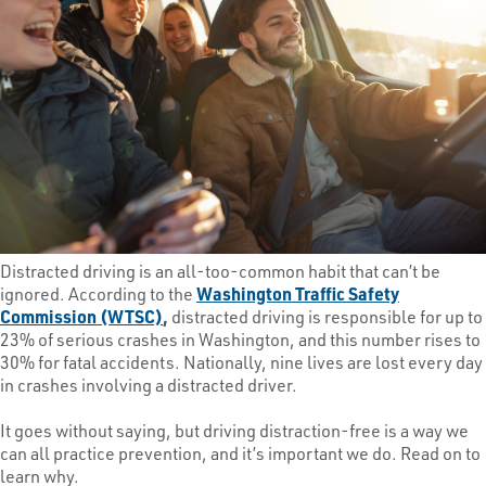
Distracted driving is an all-too-common habit that can’t be
ignored. According to the
Washington Traffic Safety
Commission (WTSC)
,
distracted driving is responsible for up to
23% of serious crashes in Washington, and this number rises to
30% for fatal accidents. Nationally, nine lives are lost every day
in crashes involving a distracted driver.
It goes without saying, but driving distraction-free is a way we
can all practice prevention, and it’s important we do. Read on to
learn why.