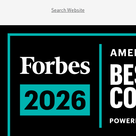
Search Website