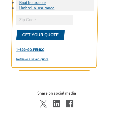
Boat Insurance
Umbrella Insurance
GET YOUR QUOTE
1-800-GO‑PEMCO
Retrieve a saved quote
Share on social media