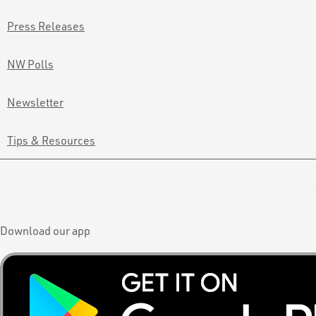
Press Releases
NW Polls
Newsletter
Tips & Resources
Download our app