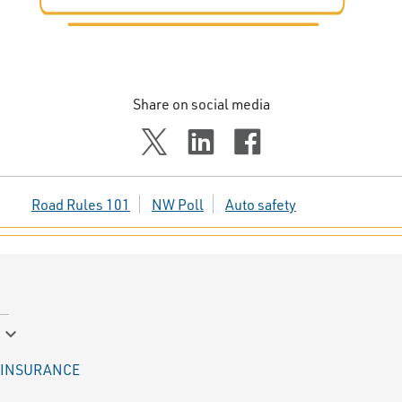
Share on social media
Road Rules 101
NW Poll
Auto safety
keyboard_arrow_down
INSURANCE