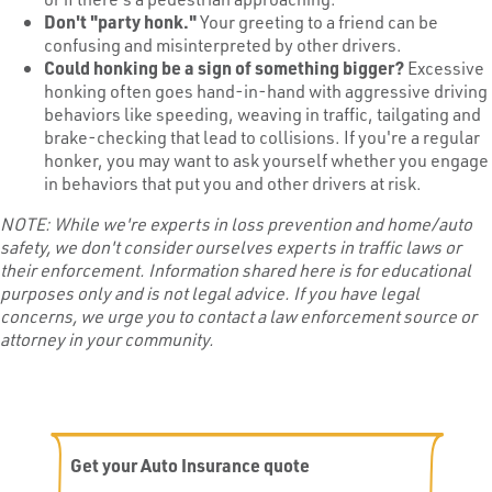
Don't "party honk."
Your greeting to a friend can be
confusing and misinterpreted by other drivers.
Could honking be a sign of
something bigger
?
Excessive
honking often goes hand-in-hand with aggressive driving
behaviors like speeding, weaving in traffic, tailgating and
brake-checking that lead to collisions. If you're a regular
honker, you may want to ask yourself whether you engage
in behaviors that put you and other drivers at risk.
NOTE: While we'
re experts in loss prevention and home/auto
safety, we don
'
t consider ourselves experts in traffic laws or
their enforcement. Information shared here is for educational
purposes only and is not legal advice. If you have legal
concerns, we urge you to contact a law enforcement source or
attorney in your community.
Get your Auto Insurance quote