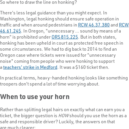
So where to draw the line on honking?
There's less legal guidance than you might expect. In
Washington, legal honking should ensure safe operation in
traffic and when around pedestrians in
RCW 46.37.380
and
RCW
46.61.245
. In Oregon, "unnecessary … sound by means of a
horn" is prohibited under
ORS 815.225
. But in both states,
honking has been upheld in court as protected free speech in
some circumstances. We had to dig back to 2014 to find an
Oregon case where tickets were issued for "unnecessary
noise" coming from people who were honking to support
a
teachers' strike in Medford
. It was a $160 ticket then.
In practical terms, heavy-handed honking looks like something
troopers don't spend a lot of time worrying about.
When to use your horn
Rather than splitting legal hairs on exactly what can earn you a
ticket, the bigger question is
HOW
should you use the horn as a
safe and responsible driver? Luckily, the answers on that
are much clearer: