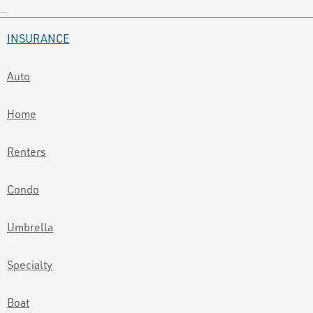
INSURANCE
Auto
Home
Renters
Condo
Umbrella
Specialty
Boat