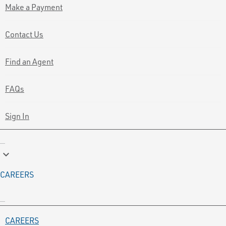
Make a Payment
Contact Us
Find an Agent
FAQs
Sign In
keyboard_arrow_down
CAREERS
CAREERS