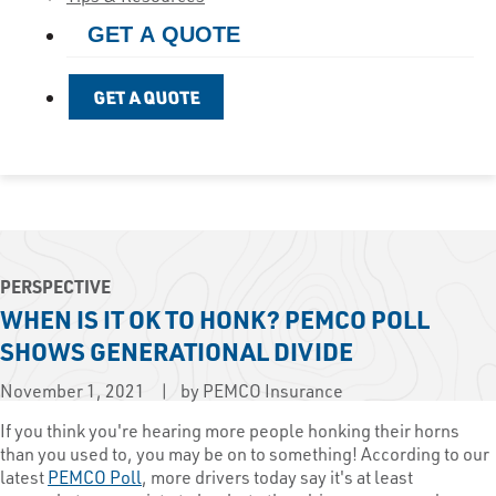
GET A QUOTE
GET A QUOTE
PERSPECTIVE
WHEN IS IT OK TO HONK? PEMCO POLL
SHOWS GENERATIONAL DIVIDE
November 1, 2021
by PEMCO Insurance
​If you think you're hearing more people honking their horns
than you used to, you may be on to something! According to our
latest
PEMCO Poll
, more drivers today say it's at least