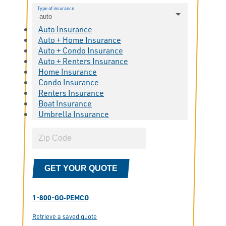
Type of insurance
auto
Auto Insurance
Auto + Home Insurance
Auto + Condo Insurance
Auto + Renters Insurance
Home Insurance
Condo Insurance
Renters Insurance
Boat Insurance
Umbrella Insurance
GET YOUR QUOTE
1-800-GO‑PEMCO
Retrieve a saved quote