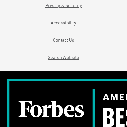
Privacy & Security
Accessibility
Contact Us
Search Website