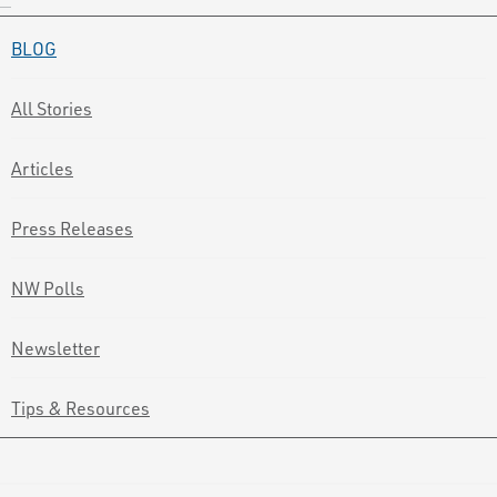
BLOG
All Stories
Articles
Press Releases
NW Polls
Newsletter
Tips & Resources