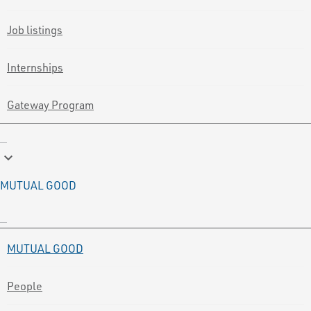
Job listings
Internships
Gateway Program
keyboard_arrow_down
MUTUAL GOOD
MUTUAL GOOD
People