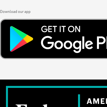
Download our app