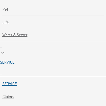
Pet
Life
Water & Sewer
keyboard_arrow_down
SERVICE
SERVICE
Claims