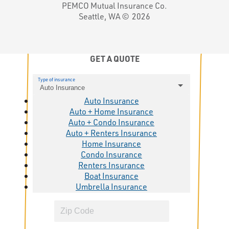
PEMCO Mutual Insurance Co.
Seattle, WA ©
2026
GET A QUOTE
Type of insurance
Auto Insurance
Auto Insurance
Auto + Home Insurance
Auto + Condo Insurance
Auto + Renters Insurance
Home Insurance
Condo Insurance
Renters Insurance
Boat Insurance
Umbrella Insurance