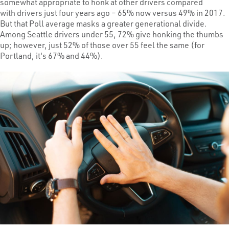
somewhat appropriate to honk at other drivers compared
with drivers just four years ago – 65% now versus 49% in 2017.
But that Poll average masks a greater generational divide.
Among Seattle drivers under 55, 72% give honking the thumbs
up; however, just 52% of those over 55 feel the same (for
Portland, it's 67% and 44%).