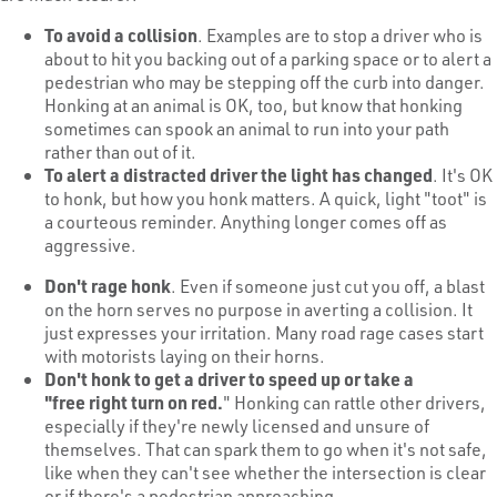
To avoid a collision
. Examples are to stop a driver who is
about to hit you backing out of a parking space or to alert a
pedestrian who may be stepping off the curb into danger.
Honking at an animal is OK, too, but know that honking
sometimes can spook an animal to run into your path
rather than out of it.
To alert a distracted driver the light has changed
. It's OK
to honk, but how you honk matters. A quick, light "toot" is
a courteous reminder. Anything longer comes off as
aggressive.
Don't rage honk
. Even if someone just cut you off, a blast
on the horn serves no purpose in averting a collision. It
just expresses your irritation. Many road rage cases start
with motorists laying on their horns.
Don't honk to get a driver to speed up or take a
"free
right turn on red
.
" Honking can rattle other drivers,
especially if they're newly licensed and unsure of
themselves. That can spark them to go when it's not safe,
like when they can't see whether the intersection is clear
or if there's a pedestrian approaching.