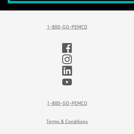
1-800-GO-PEMCO
1-800-GO-PEMCO
Terms & Conditions