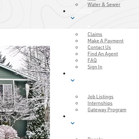
Water & Sewer
SERVICE
expand_more
Claims
Make A Payment
Contact Us
Find An Agent
FAQ
Sign In
CAREERS
expand_more
Job Listings
Internships
Gateway Program
MUTUAL GOOD
expand_more