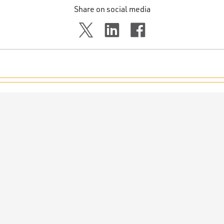
Share on social media