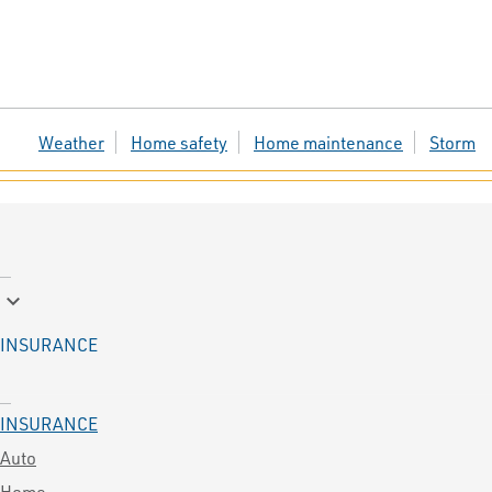
Weather
Home safety
Home maintenance
Storm
keyboard_arrow_down
INSURANCE
INSURANCE
Auto
Home