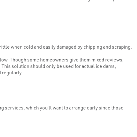
rittle when cold and easily damaged by chipping and scraping.
s below. Though some homeowners give them mixed reviews,
 This solution should only be used for actual ice dams,
 regularly.
g services, which you’ll want to arrange early since those