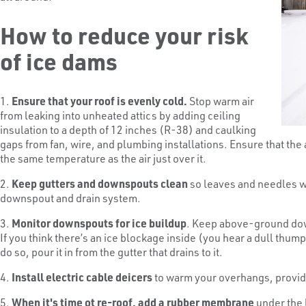
How to reduce your risk
of ice dams
1.
Ensure that your roof is evenly cold.
Stop warm air
from leaking into unheated attics by adding ceiling
insulation to a depth of 12 inches (R-38) and caulking
gaps from fan, wire, and plumbing installations. Ensure that the at
the same temperature as the air just over it.
2.
Keep gutters and downspouts clean
so leaves and needles wo
downspout and drain system.
3.
Monitor downspouts for ice buildup
. Keep above-ground down
If you think there’s an ice blockage inside (you hear a dull thump
do so, pour it in from the gutter that drains to it.
4.
Install electric cable deicers
to warm your overhangs, provid
5.
When it's time ot re-roof, add a rubber membrane
under the 