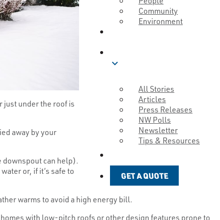
People
Community
Environment
ABOUT
BLOG
expand_more
All Stories
Articles
 just under the roof is
Press Releases
NW Polls
Newsletter
ried away by your
Tips & Resources
GET A QUOTE
he downspout can help).
ter or, if it’s safe to
GET A QUOTE
her warms to avoid a high energy bill.
r homes with low-pitch roofs or other design features prone to