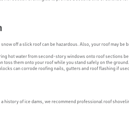
m
now off a slick roof can be hazardous. Also, your roof may be b
pouring hot water from second-story windows onto roof section
n toss them onto your roof while you stand safely on the ground.
cks can corrode roofing nails, gutters and roof flashing if used
 a history of ice dams, we recommend professional roof shovelin