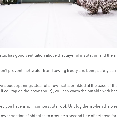
tic has good ventilation above that layer of insulation and the air
n’t prevent meltwater from flowing freely and being safely car
spout openings clear of snow (salt sprinkled at the base of t
 if you tap on the downspout), you can warm the outside with hot wa
ed you have a non-combustible roof. Unplug them when the weat
lower section of shingles to provide a second line of defense fo