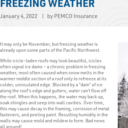
FREEZING WEATHER
January 4, 2022
by PEMCO Insurance
It may only be November, but freezing weather is
already upon some parts of the Pacific Northwest.
While icicle-laden roofs may look beautiful, icicles
often signal ice dams – a chronic problem in freezing
weather, most often caused when snow melts in the
warmer middle section of a roof only to refreeze at its
colder, uninsulated edge. Blocked by a “dam” of ice
along the roof’s edge and gutters, water can’t flow off
the roof. When this happens, the water may back up,
soak shingles and seep into wall cavities. Over time,
this may cause decay in the framing, corrosion of metal
fasteners, and peeling paint. Resulting humidity in the
walls may cause mold and mildew to form. Bad news
all around!