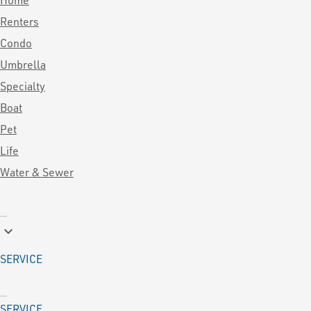
Renters
Condo
Umbrella
Specialty
Boat
Pet
Life
Water & Sewer
keyboard_arrow_down
SERVICE
SERVICE