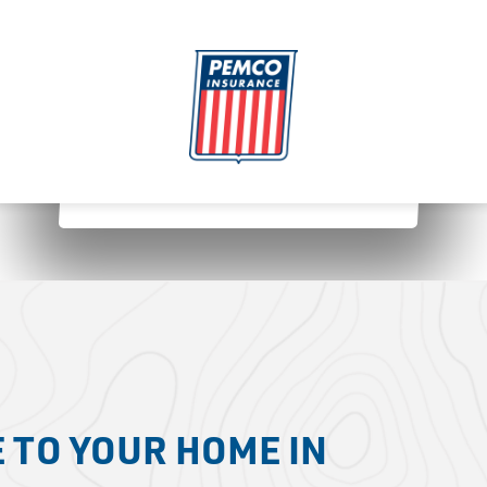
 TO YOUR HOME IN