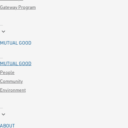
Gateway Program
keyboard_arrow_down
MUTUAL GOOD
MUTUAL GOOD
People
Community
Environment
keyboard_arrow_down
ABOUT