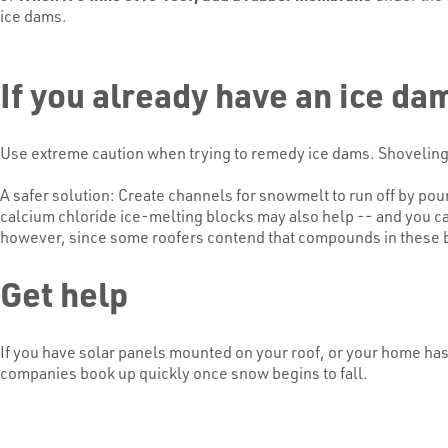
ice dams.
If you already have an ice da
Use extreme caution when trying to remedy ice dams. Shoveling s
A safer solution: Create channels for snowmelt to run off by 
calcium chloride ice-melting blocks may also help -- and you ca
however, since some roofers contend that compounds in these blo
Get help
If you have solar panels mounted on your roof, or your home has
companies book up quickly once snow begins to fall.