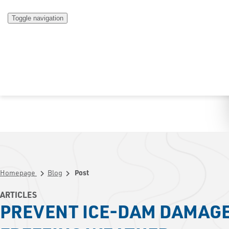
Toggle navigation
Homepage
Blog
Post
chevron_right
chevron_right
ARTICLES
PREVENT ICE-DAM DAMAGE