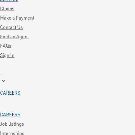
Claims
Make a Payment
Contact Us
Find an Agent
FAQs
Sign In
keyboard_arrow_down
CAREERS
CAREERS
Job listings
Internships