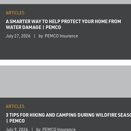
ARTICLES
A SMARTER WAY TO HELP PROTECT YOUR HOME FROM
WATER DAMAGE | PEMCO
July 27, 2026
by PEMCO Insurance
ARTICLES
3 TIPS FOR HIKING AND CAMPING DURING WILDFIRE SEAS
| PEMCO
July 9, 2026
by PEMCO Insurance