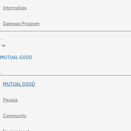
Internships
Gateway Program
keyboard_arrow_down
MUTUAL GOOD
MUTUAL GOOD
People
Community