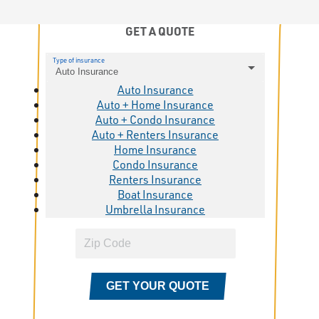
GET A QUOTE
Type of insurance
Auto Insurance
Auto Insurance
Auto + Home Insurance
Auto + Condo Insurance
Auto + Renters Insurance
Home Insurance
Condo Insurance
Renters Insurance
Boat Insurance
Umbrella Insurance
GET YOUR QUOTE