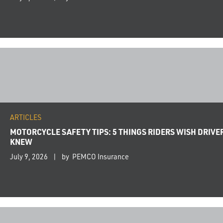
ARTICLES
MOTORCYCLE SAFETY TIPS: 5 THINGS RIDERS WISH DRIVE
KNEW
July 9, 2026
by PEMCO Insurance