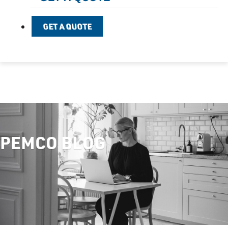
GET A QUOTE
PEMCO BLOG