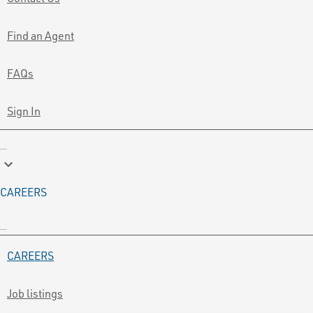
Find an Agent
FAQs
Sign In
keyboard_arrow_down
CAREERS
CAREERS
Job listings