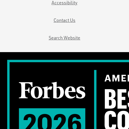
Accessibility
Contact Us
Search Website