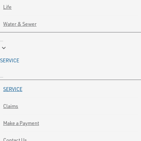
Life
Water & Sewer
keyboard_arrow_down
SERVICE
SERVICE
Claims
Make a Payment
Contact Us