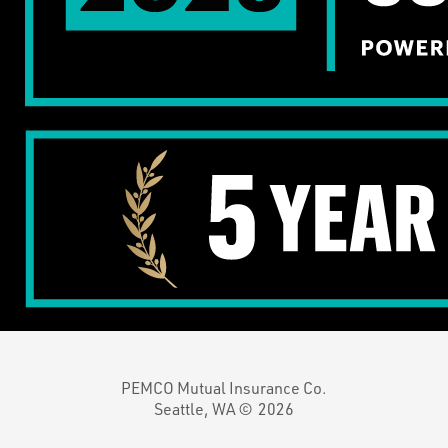
PEMCO Mutual Insurance Co.
Seattle, WA ©
2026