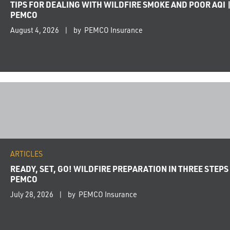
TIPS FOR DEALING WITH WILDFIRE SMOKE AND POOR AQI 
PEMCO
August 4, 2026
by PEMCO Insurance
ARTICLES
READY, SET, GO! WILDFIRE PREPARATION IN THREE STEPS 
PEMCO
July 28, 2026
by PEMCO Insurance