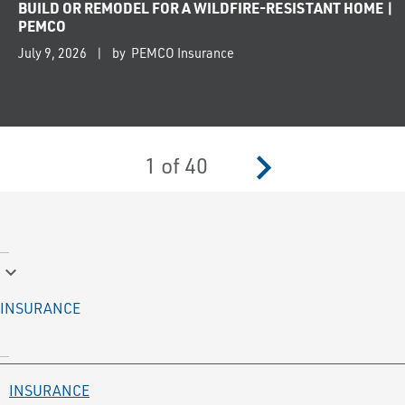
BUILD OR REMODEL FOR A WILDFIRE-RESISTANT HOME |
PEMCO
July 9, 2026
by PEMCO Insurance
navigate_next
1
of
40
keyboard_arrow_down
INSURANCE
INSURANCE