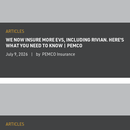
ARTICLES
WE NOW INSURE MORE EVS, INCLUDING RIVIAN. HERE'S
WHAT YOU NEED TO KNOW | PEMCO
July 9, 2026
by PEMCO Insurance
ARTICLES