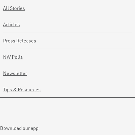
All Stories
Articles
Press Releases
NW Polls
Newsletter
Tips & Resources
Download our app