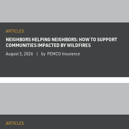
ARTICLES
NEIGHBORS HELPING NEIGHBORS: HOW TO SUPPORT
COMMUNITIES IMPACTED BY WILDFIRES
August 5, 2026
by PEMCO Insurance
ARTICLES