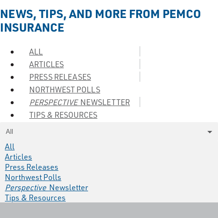
NEWS, TIPS, AND MORE FROM PEMCO
INSURANCE
ALL
ARTICLES
PRESS RELEASES
NORTHWEST POLLS
PERSPECTIVE
NEWSLETTER
TIPS & RESOURCES
All
All
Articles
Press Releases
Northwest Polls
Perspective
Newsletter
Tips & Resources