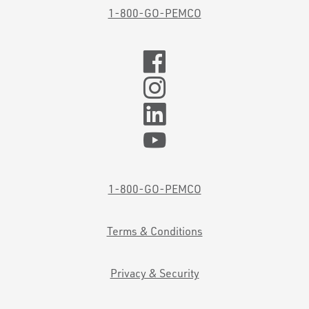
1-800-GO-PEMCO
1-800-GO-PEMCO
Terms & Conditions
Privacy & Security