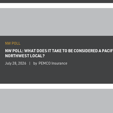
NW POLL
NW POLL: WHAT DOES IT TAKE TO BE CONSIDERED A PACIF
NORTHWEST LOCAL?
July 28, 2026
by PEMCO Insurance