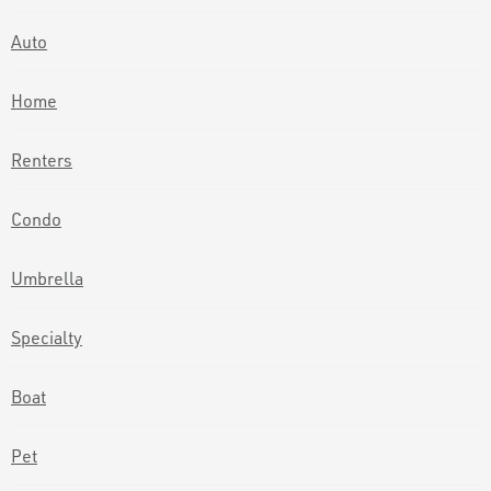
Auto
Home
Renters
Condo
Umbrella
Specialty
Boat
Pet