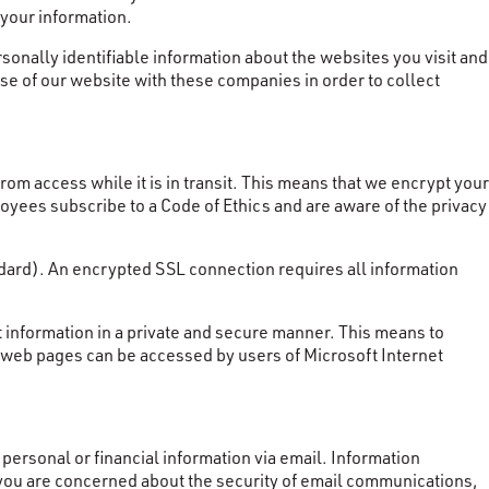
 your information.
nally identifiable information about the websites you visit and
se of our website with these companies in order to collect
rom access while it is in transit. This means that we encrypt your
loyees subscribe to a Code of Ethics and are aware of the privacy
ndard). An encrypted SSL connection requires all information
 information in a private and secure manner. This means to
r web pages can be accessed by users of Microsoft Internet
ersonal or financial information via email. Information
 you are concerned about the security of email communications,