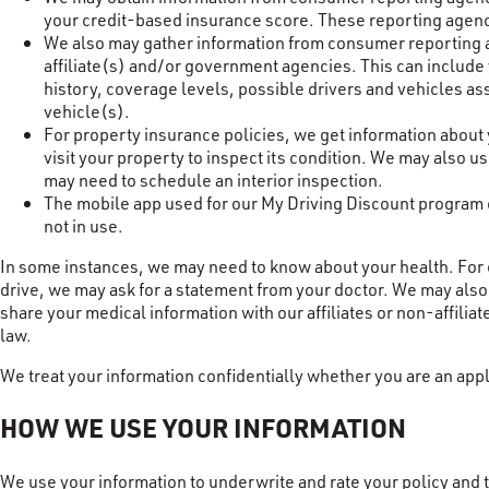
your credit-based insurance score. These reporting agenci
We also may gather information from consumer reporting ag
affiliate(s) and/or government agencies. This can include 
history, coverage levels, possible drivers and vehicles a
vehicle(s).
For property insurance policies, we get information about
visit your property to inspect its condition. We may also 
may need to schedule an interior inspection.
The mobile app used for our My Driving Discount program co
not in use.
In some instances, we may need to know about your health. For ex
drive, we may ask for a statement from your doctor. We may also 
share your medical information with our affiliates or non-affiliat
law.
We treat your information confidentially whether you are an appl
HOW WE USE YOUR INFORMATION
We use your information to underwrite and rate your policy and t