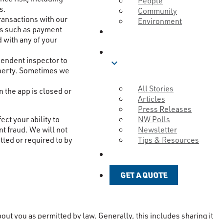
People
s.
Community
ransactions with our
Environment
ons such as payment
ABOUT
 with any of your
BLOG
pendent inspector to
expand_more
roperty. Sometimes we
All Stories
 the app is closed or
Articles
Press Releases
NW Polls
ct your ability to
Newsletter
nt fraud. We will not
Tips & Resources
tted or required to by
GET A QUOTE
GET A QUOTE
ut you as permitted by law. Generally, this includes sharing it