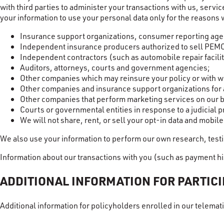
with third parties to administer your transactions with us, serv
your information to use your personal data only for the reasons 
Insurance support organizations, consumer reporting agenc
Independent insurance producers authorized to sell PEM
Independent contractors (such as automobile repair facil
Auditors, attorneys, courts and government agencies;
Other companies which may reinsure your policy or with w
Other companies and insurance support organizations for a
Other companies that perform marketing services on our be
Courts or governmental entities in response to a judicial 
We will not share, rent, or sell your opt-in data and mobil
We also use your information to perform our own research, testi
Information about our transactions with you (such as payment hi
ADDITIONAL INFORMATION FOR PARTIC
Additional information for policyholders enrolled in our telem