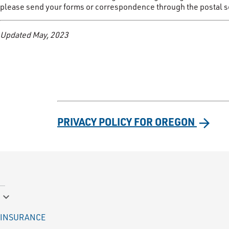
please send your forms or correspondence through the postal ser
Updated May, 2023
PRIVACY POLICY FOR OREGON
arrow_forward
keyboard_arrow_down
INSURANCE