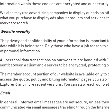
information within these cookies are encrypted and our securit
We also may use advertising companies to display our ads on ot
what you purchase to display ads about products and services th
market research.
Website security
The privacy and confidentiality of your information is important t
data while it is being sent. Only those who have a job reason to
of personal information.
All personal data transactions on our website are handled with
sent between a client and a server to be encrypted, protecting p
The member account portion of our website is available only to 
access the quote, policy and billing information pages you also
Explorer 6 and more recent versions. You can also reach our web
Email
In general, Internet email messages are not secure, unless they 
communicated via email messages traveling through the Internet