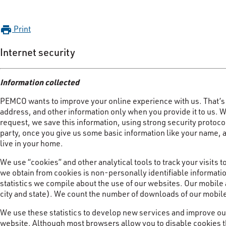
Print
print
Internet security
Information collected
PEMCO wants to improve your online experience with us. That’s 
address, and other information only when you provide it to us. Whe
request, we save this information, using strong security protocol
party, once you give us some basic information like your name, 
live in your home.
We use “cookies” and other analytical tools to track your visits 
we obtain from cookies is non-personally identifiable informatio
statistics we compile about the use of our websites. Our mobile
city and state). We count the number of downloads of our mobil
We use these statistics to develop new services and improve our
website. Although most browsers allow you to disable cookies th