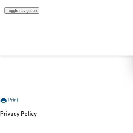
Toggle navigation
Print
print
Privacy Policy