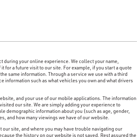
ct during your online experience. We collect your name,
or a future visit to our site. For example, if you start a quote
r the same information. Through a service we use with a third
ance information such as what vehicles you own and what drivers
website, and your use of our mobile applications. The information
visited our site. We are simply adding your experience to
iable demographic information about you (such as age, gender,
ites, and how many viewings we have of our website.
t our site, and where you may have trouble navigating our
cause the history on our website is not saved. Rest assured the