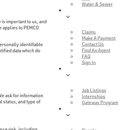
Water & Sewer
SERVICE
expand_more
is important to us, and
ce applies to PEMCO
Claims
Make A Payment
Contact Us
ersonally identifiable
Find An Agent
ntified data which do
FAQ
Sign In
CAREERS
expand_more
Job Listings
We ask for information
Internships
l status, and type of
Gateway Program
MUTUAL GOOD
expand_more
ce risk, including