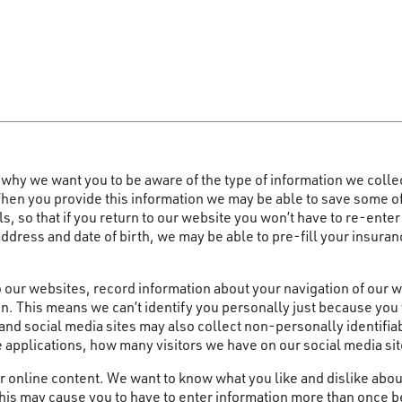
why we want you to be aware of the type of information we colle
n you provide this information we may be able to save some of it f
s, so that if you return to our website you won’t have to re-ente
address and date of birth, we may be able to pre-fill your insur
to our websites, record information about your navigation of our 
n. This means we can’t identify you personally just because you 
 and social media sites may also collect non-personally identif
e applications, how many visitors we have on our social media s
 online content. We want to know what you like and dislike abou
is may cause you to have to enter information more than once be