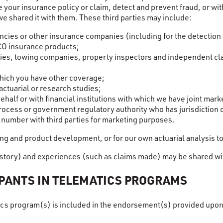
ice your insurance policy or claim, detect and prevent fraud, or 
we shared it with them. These third parties may include:
ies or other insurance companies (including for the detection 
CO insurance products;
ities, towing companies, property inspectors and independent cl
hich you have other coverage;
ctuarial or research studies;
half or with financial institutions with which we have joint ma
process or government regulatory authority who has jurisdiction 
e number with third parties for marketing purposes.
ng and product development, or for our own actuarial analysis to
story) and experiences (such as claims made) may be shared with
IPANTS IN TELEMATICS PROGRAMS
atics program(s) is included in the endorsement(s) provided upo