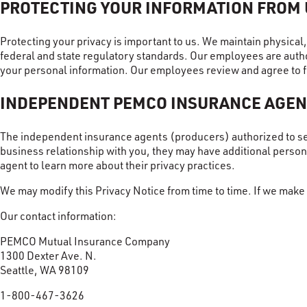
PROTECTING YOUR INFORMATION FROM
Protecting your privacy is important to us. We maintain physica
federal and state regulatory standards. Our employees are autho
your personal information. Our employees review and agree to f
INDEPENDENT PEMCO INSURANCE AGEN
The independent insurance agents (producers) authorized to s
business relationship with you, they may have additional perso
agent to learn more about their privacy practices.
We may modify this Privacy Notice from time to time. If we make 
Our contact information:
PEMCO Mutual Insurance Company
1300 Dexter Ave. N.
Seattle, WA 98109
1-800-467-3626