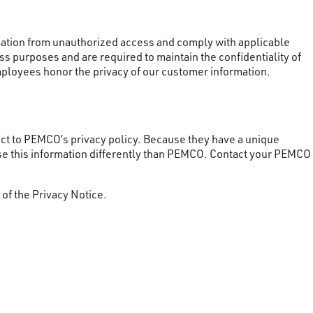
ormation from unauthorized access and comply with applicable
s purposes and are required to maintain the confidentiality of
mployees honor the privacy of our customer information.
t to PEMCO’s privacy policy. Because they have a unique
se this information differently than PEMCO. Contact your PEMCO
 of the Privacy Notice.