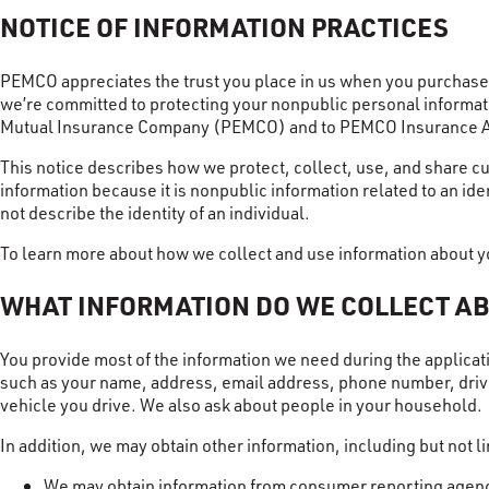
NOTICE OF INFORMATION PRACTICES
PEMCO appreciates the trust you place in us when you purchase i
we’re committed to protecting your nonpublic personal informati
Mutual Insurance Company (PEMCO) and to PEMCO Insurance 
This notice describes how we protect, collect, use, and share cu
information because it is nonpublic information related to an ide
not describe the identity of an individual.
To learn more about how we collect and use information about yo
WHAT INFORMATION DO WE COLLECT A
You provide most of the information we need during the applicat
such as your name, address, email address, phone number, driver’
vehicle you drive. We also ask about people in your household.
In addition, we may obtain other information, including but not li
We may obtain information from consumer reporting agenci