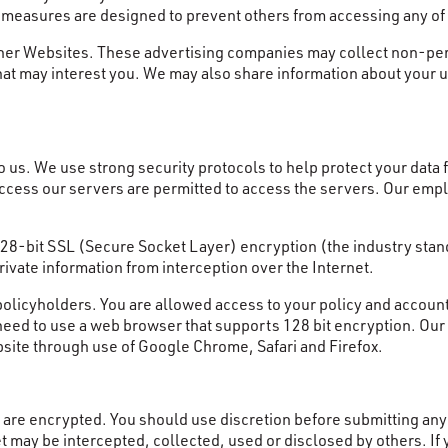
y measures are designed to prevent others from accessing any of
her Websites. These advertising companies may collect non-perso
at may interest you. We may also share information about your u
o us. We use strong security protocols to help protect your data f
 access our servers are permitted to access the servers. Our emp
 128-bit SSL (Secure Socket Layer) encryption (the industry sta
rivate information from interception over the Internet.
policyholders. You are allowed access to your policy and account
 need to use a web browser that supports 128 bit encryption. Ou
site through use of Google Chrome, Safari and Firefox.
are encrypted. You should use discretion before submitting any p
 may be intercepted, collected, used or disclosed by others. If