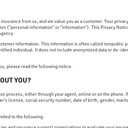
nsurance from us, and we value you as a customer. Your privacy 
on (“personal information” or “information”). This Privacy Noti
Agency.
stomer information. This information is often called nonpublic p
ntified individual. It does not include anonymized data or de-ide
u, please read the following notice.
BOUT YOU?
ion process, either through your agent, online or on the phone. 
s license, social security number, date of birth, gender, marita
mited to the following:
es and insurance support organizations to evaluate your insuran