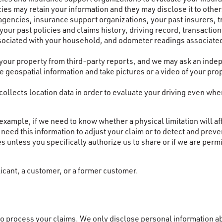
es may retain your information and they may disclose it to other
encies, insurance support organizations, your past insurers, t
your past policies and claims history, driving record, transacti
ssociated with your household, and odometer readings associated
 your property from third-party reports, and we may ask an inde
use geospatial information and take pictures or a video of your p
llects location data in order to evaluate your driving even when
ample, if we need to know whether a physical limitation will affe
need this information to adjust your claim or to detect and preve
es unless you specifically authorize us to share or if we are permi
icant, a customer, or a former customer.
o process your claims. We only disclose personal information abo