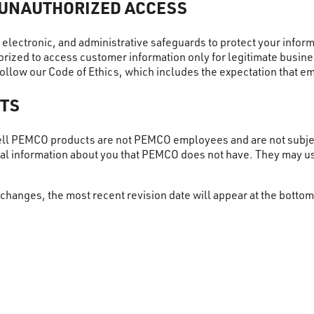
 UNAUTHORIZED ACCESS
l, electronic, and administrative safeguards to protect your inf
rized to access customer information only for legitimate busines
ollow our Code of Ethics, which includes the expectation that e
TS
ell PEMCO products are not PEMCO employees and are not subjec
nal information about you that PEMCO does not have. They may u
changes, the most recent revision date will appear at the bottom