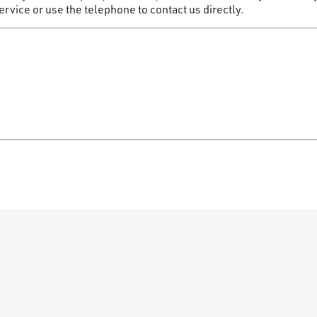
vice or use the telephone to contact us directly.