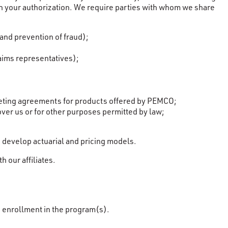
with your authorization. We require parties with whom we share
and prevention of fraud);
aims representatives);
rketing agreements for products offered by PEMCO;
over us or for other purposes permitted by law;
 develop actuarial and pricing models.
 our affiliates.
n enrollment in the program(s).