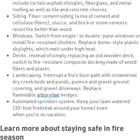
include certain asphalt shingles, fiberglass, and metal
roofing as well as tile and concrete choices.
Siding. Fiber-cement siding (a mix of cement and
cellulose fibers), stucco, and brick or stone veneers
resist fire better than wood.
Windows. Switch from single- to double-pane windows or
install fire-resistant shutters. Replace dome-style plastic
skylights, which melt under high heat.
Decks. Instead of simply replacing an old wooden deck,
switch to fire-resistant composite decking made of wood
fibers and plastic.
Landscaping. Interrupt a fire’s burn path with ornamental
dry creek beds and ponds, pumice and gravel ground
covering, and gravel driveways. Replace
flammable
arborvitae
hedges.
Automated sprinkler system. Keep your lawn watered
(30-foot firebreak around your home) even
when you’re on vacation.
Learn more about staying safe in fire
season