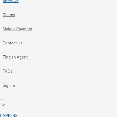
SERVICE
Claims
Make a Payment
Contact Us
Find an Agent
FAQs
Sign In
keyboard_arrow_down
CAREERS