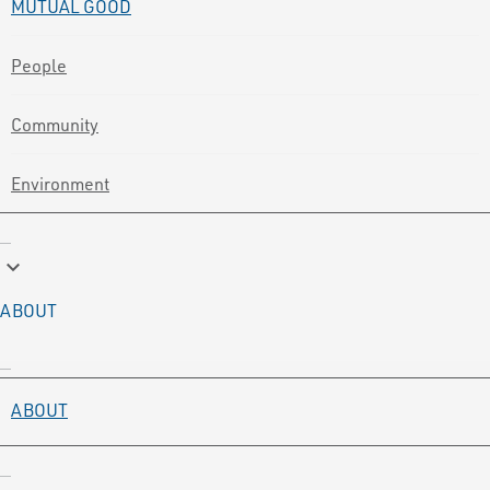
MUTUAL GOOD
People
Community
Environment
keyboard_arrow_down
ABOUT
ABOUT