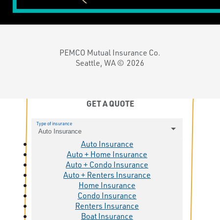
PEMCO Mutual Insurance Co.
Seattle, WA ©
2026
GET A QUOTE
Type of insurance
Auto Insurance
Auto Insurance
Auto + Home Insurance
Auto + Condo Insurance
Auto + Renters Insurance
Home Insurance
Condo Insurance
Renters Insurance
Boat Insurance