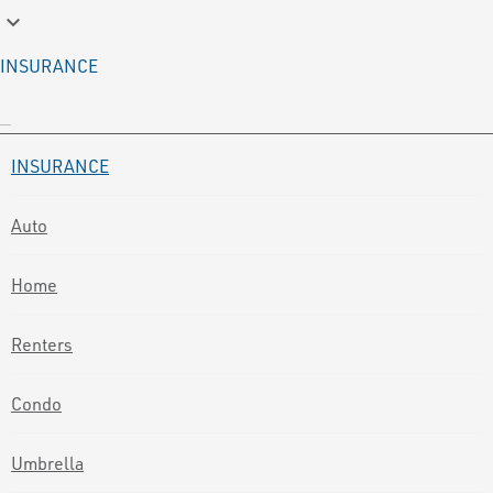
keyboard_arrow_down
INSURANCE
INSURANCE
Auto
Home
Renters
Condo
Umbrella