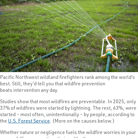
Pacific Northwest wildland firefighters rank among the world’s
best. Still, they’d tell you that wildfire prevention
beats intervention any day.
Studies show that most wildfires are preventable. In 2025, only
37% of wildfires were started by lightning. The rest, 63%, were
started – most often, unintentionally – by people, according to
the
U.S. Forest Service
. (More on the causes below.)
Whether nature or negligence fuels the wildfire worries in your