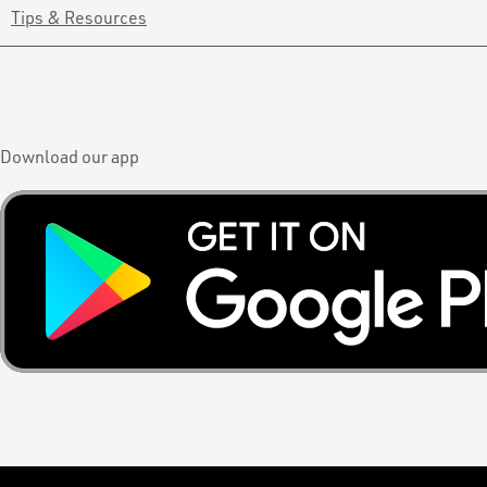
Tips & Resources
Download our app