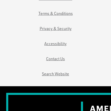
Terms & Conditions
Privacy & Security
Accessibility
Contact Us
Search Website