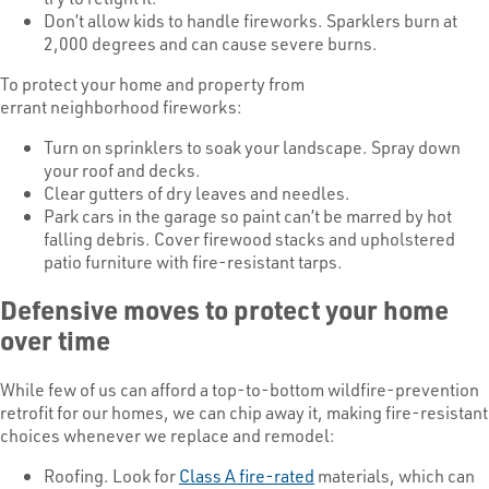
Don’t allow kids to handle fireworks. Sparklers burn at
2,000 degrees and can cause severe burns.
To protect your home and property from
errant neighborhood fireworks:
Turn on sprinklers to soak your landscape. Spray down
your roof and decks.
Clear gutters of dry leaves and needles.
Park cars in the garage so paint can’t be marred by hot
falling debris. Cover firewood stacks and upholstered
patio furniture with fire-resistant tarps.
Defensive moves to protect your home
over time
While few of us can afford a top-to-bottom wildfire-prevention
retrofit for our homes, we can chip away it, making fire-resistant
choices whenever we replace and remodel:
Roofing. Look for
Class A fire-rated
materials, which can