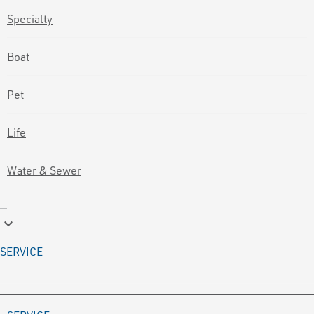
Specialty
Boat
Pet
Life
Water & Sewer
keyboard_arrow_down
SERVICE