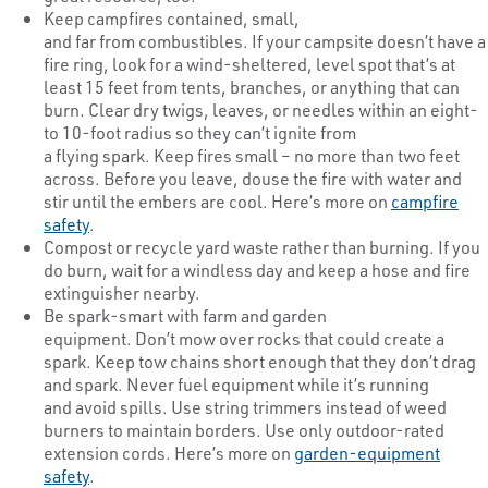
Keep campfires contained, small,
and far from combustibles. If your campsite doesn’t have a
fire ring, look for a wind-sheltered, level spot that’s at
least 15 feet from tents, branches, or anything that can
burn. Clear dry twigs, leaves, or needles within an eight-
to 10-foot radius so they can’t ignite from
a flying spark. Keep fires small – no more than two feet
across. Before you leave, douse the fire with water and
stir until the embers are cool. Here’s more on
campfire
safety
.
Compost or recycle yard waste rather than burning. If you
do burn, wait for a windless day and keep a hose and fire
extinguisher nearby.
Be spark-smart with farm and garden
equipment. Don’t mow over rocks that could create a
spark. Keep tow chains short enough that they don’t drag
and spark. Never fuel equipment while it’s running
and avoid spills. Use string trimmers instead of weed
burners to maintain borders. Use only outdoor-rated
extension cords. Here’s more on
garden-equipment
safety
.