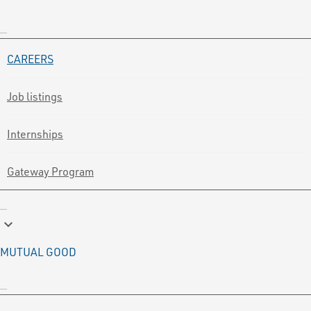
CAREERS
Job listings
Internships
Gateway Program
keyboard_arrow_down
MUTUAL GOOD