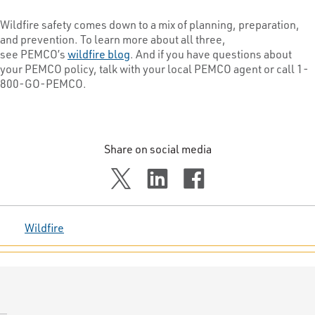
Wildfire safety comes down to a mix of planning, preparation,
and prevention. To learn more about all three,
see PEMCO’s
wildfire blog
. And if you have questions about
your PEMCO policy, talk with your local PEMCO agent or call 1-
800-GO-PEMCO.
Share on social media
Wildfire