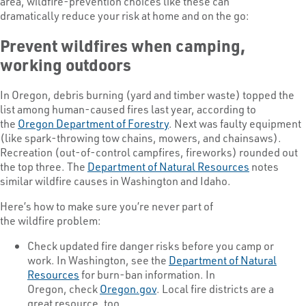
area, wildfire-prevention choices like these can
dramatically reduce your risk at home and on the go:
Prevent wildfires when camping,
working outdoors
In Oregon, debris burning (yard and timber waste) topped the
list among human-caused fires last year, according to
the
Oregon Department of Forestry
. Next was faulty equipment
(like spark-throwing tow chains, mowers, and chainsaws).
Recreation (out-of-control campfires, fireworks) rounded out
the top three. The
Department of Natural Resources
notes
similar wildfire causes in Washington and Idaho.
Here’s how to make sure you’re never part of
the wildfire problem:
Check updated fire danger risks before you camp or
work. In Washington, see the
Department of Natural
Resources
for burn-ban information. In
Oregon, check
Oregon.gov
. Local fire districts are a
great resource, too.