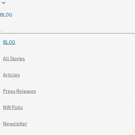
keyboard_arrow_down
BLOG
BLOG
All Stories
Articles
Press Releases
NW Polls
Newsletter