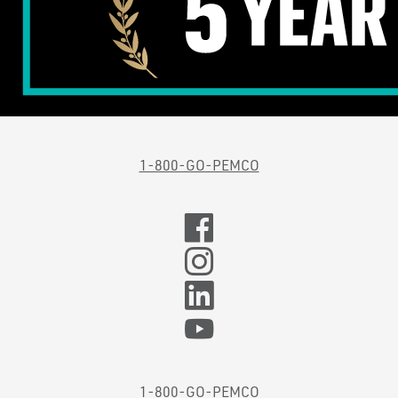
1-800-GO-PEMCO
1-800-GO-PEMCO