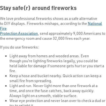
Stay safe(r) around fireworks
We love professional fireworks shows as a safe alternative
to DIY displays. Fireworks mishaps, according to the
National
Fire
Protection Association
, send approximately 9,000 Americans to
the emergency room and cause 32,000 fires each year.
If you do use fireworks:
Light away from homes and wooded areas. Even
though you’re lighting fireworks legally, you could be
held liable for damage if someone gets hurt or you start a
fire.
Keep a hose and bucket nearby. Quick action can keep a
small fire from spreading.
Light and run. Never light more than one firework at a
time, and once the fuse catches, back away quickly.
Always light on a smooth, stable surface.
Wear eye protection and never lean over to check a dud or
try to relight it.