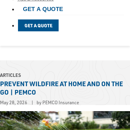
GET A QUOTE
GET A QUOTE
ARTICLES
PREVENT WILDFIRE AT HOME AND ON THE
GO | PEMCO
May 28, 2026
by PEMCO Insurance