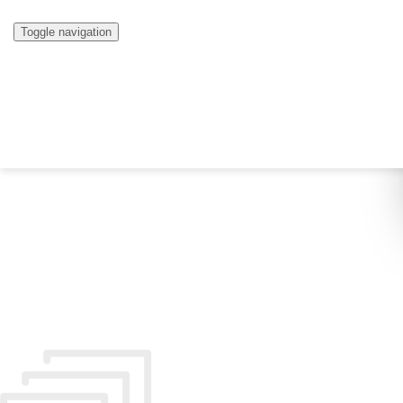
Toggle navigation