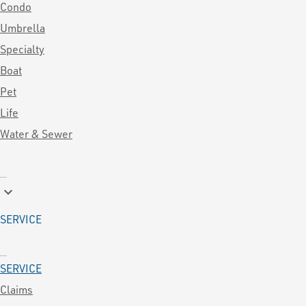
Condo
Umbrella
Specialty
Boat
Pet
Life
Water & Sewer
keyboard_arrow_down
SERVICE
SERVICE
Claims