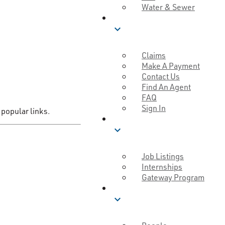
Water & Sewer
SERVICE
expand_more
Claims
Make A Payment
Contact Us
Find An Agent
FAQ
Sign In
 popular links.
CAREERS
expand_more
Job Listings
Internships
Gateway Program
MUTUAL GOOD
expand_more