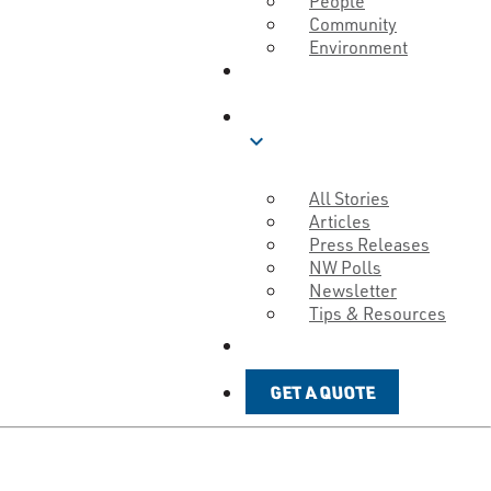
People
Community
Environment
ABOUT
BLOG
expand_more
All Stories
Articles
Press Releases
NW Polls
Newsletter
Tips & Resources
GET A QUOTE
GET A QUOTE