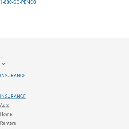
1‑800‑GO‑PEMCO
keyboard_arrow_down
INSURANCE
INSURANCE
Auto
Home
Renters