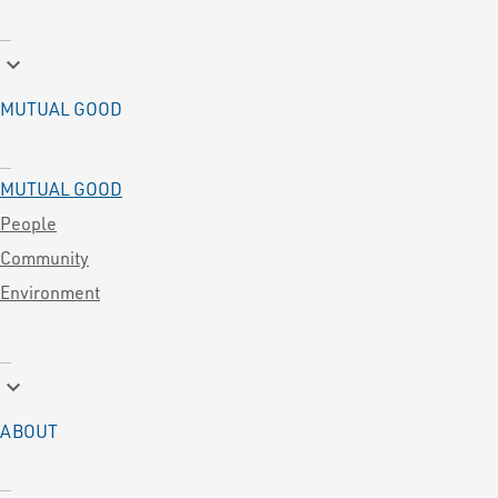
keyboard_arrow_down
MUTUAL GOOD
MUTUAL GOOD
People
Community
Environment
keyboard_arrow_down
ABOUT