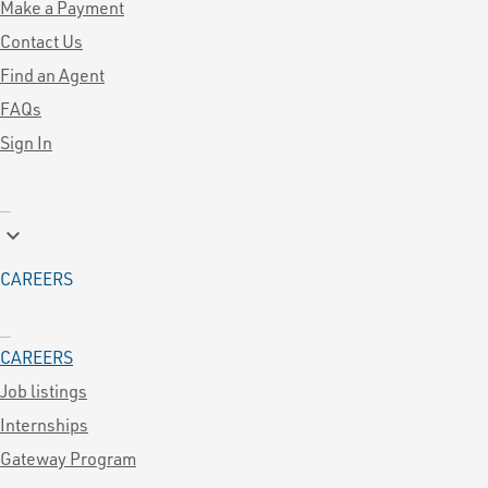
Make a Payment
Contact Us
Find an Agent
FAQs
Sign In
keyboard_arrow_down
CAREERS
CAREERS
Job listings
Internships
Gateway Program