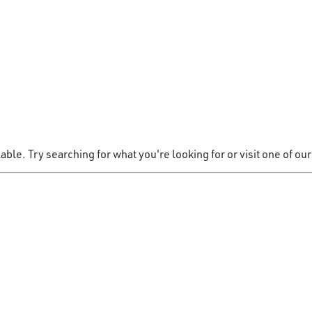
le. Try searching for what you're looking for or visit one of our