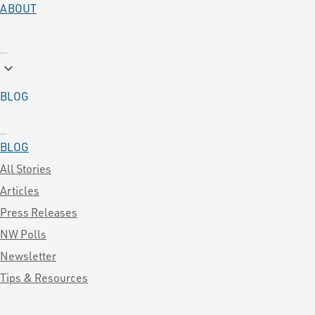
ABOUT
keyboard_arrow_down
BLOG
BLOG
All Stories
Articles
Press Releases
NW Polls
Newsletter
Tips & Resources